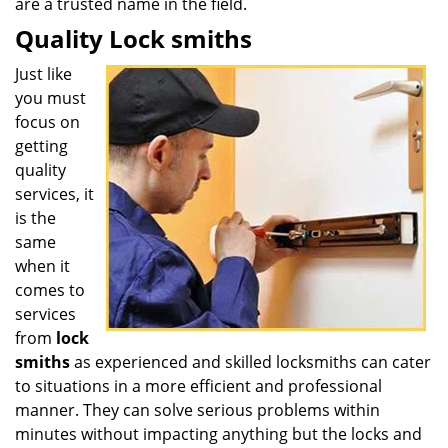
are a trusted name in the field.
Quality Lock smiths
Just like
you must
focus on
getting
quality
services, it
is the
same
when it
comes to
services
from
lock
smiths
as experienced and skilled locksmiths can cater
to situations in a more efficient and professional
manner. They can solve serious problems within
minutes without impacting anything but the locks and