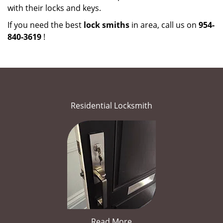
with their locks and keys.
If you need the best
lock smiths
in area, call us on
954-
840-3619
!
Residential Locksmith
Read More