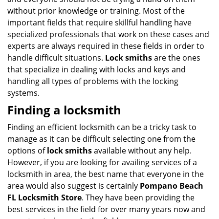
without prior knowledge or training. Most of the
important fields that require skillful handling have
specialized professionals that work on these cases and
experts are always required in these fields in order to
handle difficult situations.
Lock smiths
are the ones
that specialize in dealing with locks and keys and
handling all types of problems with the locking
systems.
Finding a locksmith
Finding an efficient locksmith can be a tricky task to
manage as it can be difficult selecting one from the
options of
lock smiths
available without any help.
However, if you are looking for availing services of a
locksmith in area, the best name that everyone in the
area would also suggest is certainly
Pompano Beach
FL Locksmith Store
. They have been providing the
best services in the field for over many years now and