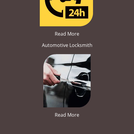
Read More
Automotive Locksmith
Read More