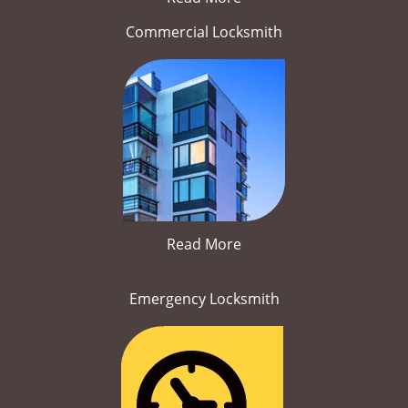
Commercial Locksmith
Read More
Emergency Locksmith