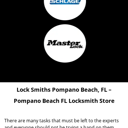
Lock Smiths
Pompano Beach, FL –
Pompano Beach FL Locksmith Store
There are many tasks that must be left to the experts
and everyone should not be trying a hand on them