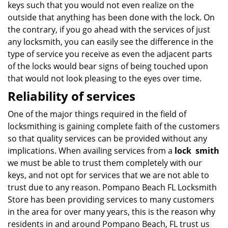
keys such that you would not even realize on the
outside that anything has been done with the lock. On
the contrary, if you go ahead with the services of just
any locksmith, you can easily see the difference in the
type of service you receive as even the adjacent parts
of the locks would bear signs of being touched upon
that would not look pleasing to the eyes over time.
Reliability of services
One of the major things required in the field of
locksmithing is gaining complete faith of the customers
so that quality services can be provided without any
implications. When availing services from a
lock
smith
we must be able to trust them completely with our
keys, and not opt for services that we are not able to
trust due to any reason. Pompano Beach FL Locksmith
Store has been providing services to many customers
in the area for over many years, this is the reason why
residents in and around Pompano Beach, FL trust us