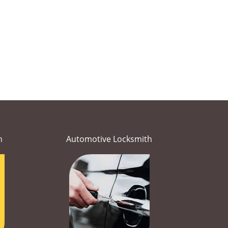
h
Automotive Locksmith