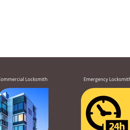
Commercial Locksmith
Emergency Locksmit