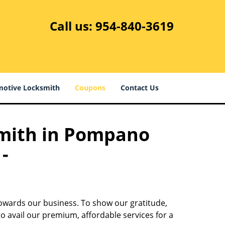
Call us:
954-840-3619
otive Locksmith
Coupons
Contact Us
smith in Pompano
-
towards our business. To show our gratitude,
o avail our premium, affordable services for a