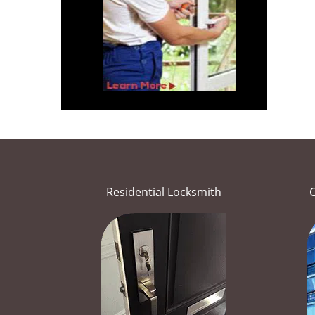
Residential Locksmith