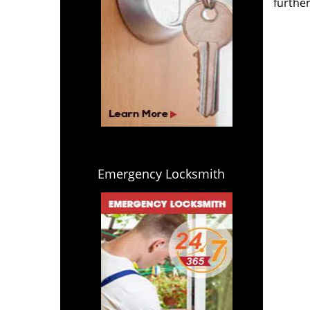
further
Emergency Locksmith