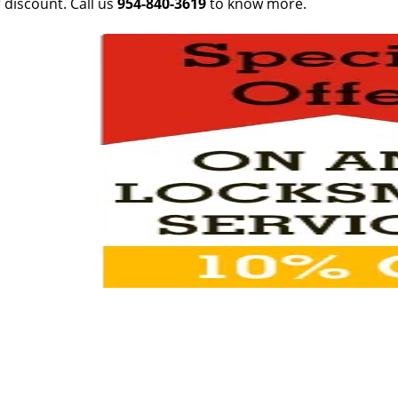
 discount. Call us
954-840-3619
to know more.