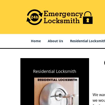
Home
About Us
Residential Locksmit
Residential Locksmith
We wan
we woul