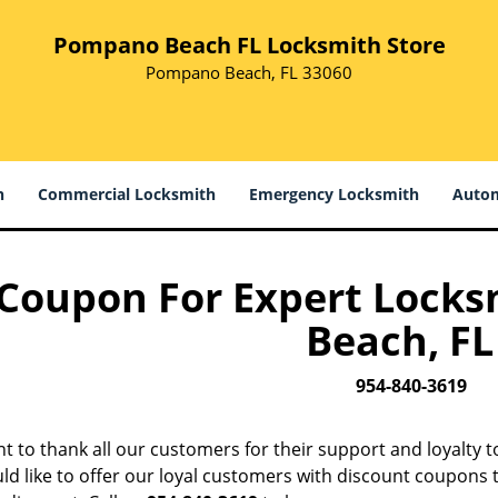
Pompano Beach FL Locksmith Store
Pompano Beach, FL 33060
h
Commercial Locksmith
Emergency Locksmith
Autom
Coupon For Expert Lock
Beach, FL 
954-840-3619
t to thank all our customers for their support and loyalty 
d like to offer our loyal customers with discount coupons t