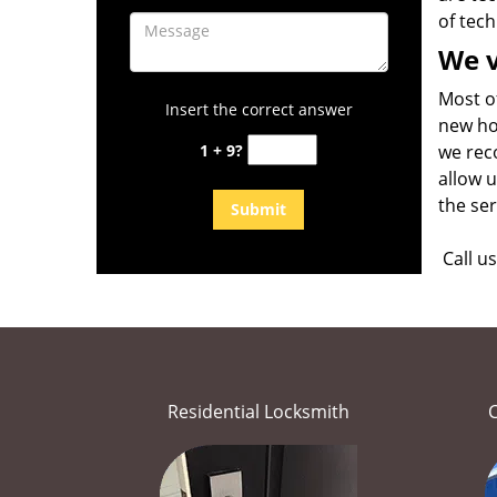
of tech
We v
Most o
Insert the correct answer
new ho
1 + 9?
we rec
allow u
the se
Call u
Residential Locksmith