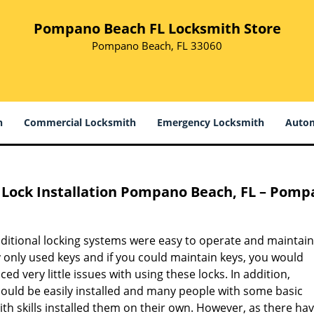
Pompano Beach FL Locksmith Store
Pompano Beach, FL 33060
h
Commercial Locksmith
Emergency Locksmith
Autom
Lock Installation
Pompano Beach, FL – Pompa
aditional locking systems were easy to operate and maintain
 only used keys and if you could maintain keys, you would
ced very little issues with using these locks. In addition,
could be easily installed and many people with some basic
th skills installed them on their own. However, as there ha