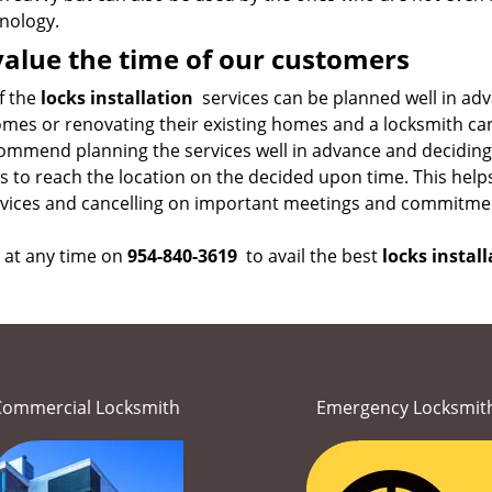
nology.
alue the time of our customers
f the
locks installation
services can be planned well in adv
mes or renovating their existing homes and a locksmith can 
ommend planning the services well in advance and deciding 
s to reach the location on the decided upon time. This help
rvices and cancelling on important meetings and commitme
s at any time on
954-840-3619
to avail the best
locks install
Commercial Locksmith
Emergency Locksmit