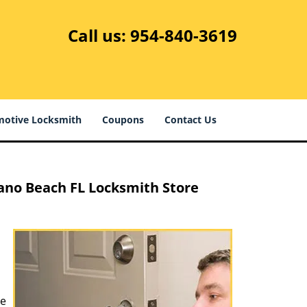
Call us:
954-840-3619
otive Locksmith
Coupons
Contact Us
no Beach FL Locksmith Store
ve