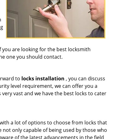
n
ng
f you are looking for the best locksmith
the one you should contact.
orward to
locks installation
, you can discuss
ity level requirement, we can offer you a
s very vast and we have the best locks to cater
ith a lot of options to choose from locks that
re not only capable of being used by those who
aware of the latest advancements in the field