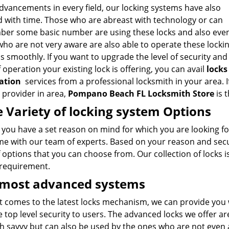
dvancements in every field, our locking systems have also
d with time. Those who are abreast with technology or can
er some basic number are using these locks and also eve
ho are not very aware are also able to operate these locki
 smoothly. If you want to upgrade the level of security and
 operation your existing lock is offering, you can avail
locks
lation
services from a professional locksmith in your area. I
 provider in area,
Pompano Beach FL Locksmith Store
is 
 Variety of locking system Options
e you have a set reason on mind for which you are looking f
me with our team of experts. Based on your reason and secur
 options that you can choose from. Our collection of locks i
 requirement.
 most advanced systems
 comes to the latest locks mechanism, we can provide you w
 top level security to users. The advanced locks we offer a
h savvy but can also be used by the ones who are not even 