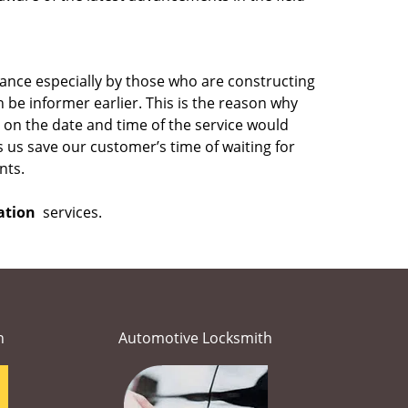
ance especially by those who are constructing
be informer earlier. This is the reason why
on the date and time of the service would
s us save our customer’s time of waiting for
nts.
ation
services.
h
Automotive Locksmith