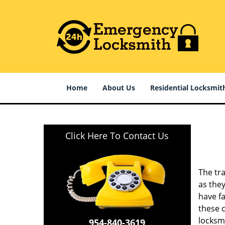
Home
About Us
Residential Locksmit
Click Here To Contact Us
The tr
as they
have fa
these 
locksmi
954-840-3619