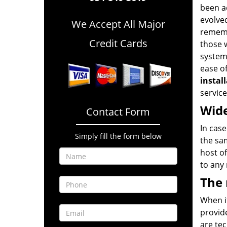
been a
evolve
We Accept All Major
rememb
Credit Cards
those w
systems
ease of
instal
service
Wide
Contact Form
In cas
Simply fill the form below
the sa
host of
to any
The
When it
provide
are tec