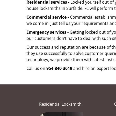
Residential services -
Locked yourself out of 
house locksmiths in Surfside, FL will perform
Commercial service -
Commercial establishmen
we come in. Just tell us your requirements and
Emergency services -
Getting locked out of yo
our customers don’t have to deal with such si
Our success and reputation are because of the
they use successfully to solve customer queri
technology, we provide them with latest instr
Call us on
954-840-3619
and hire an expert loc
Residential Locksmith