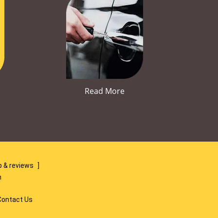
Read More
 & reviews
]
m
Contact Us