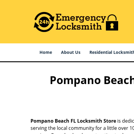
Home
About Us
Residential Locksmit
Pompano Beach F
Pompano Beach FL Locksmith Store
is dedic
serving the local community for a little over