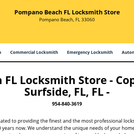
Pompano Beach FL Locksmith Store
Pompano Beach, FL 33060
h
Commercial Locksmith
Emergency Locksmith
Autom
L Locksmith Store - Cop
Surfside, FL, FL -
954-840-3619
ated to providing the finest and the most professional lock
 10 years now. We understand the unique needs of your home,