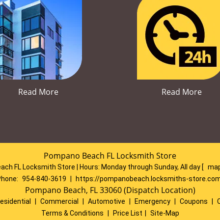
Read More
Read More
Pompano Beach FL Locksmith Store
ch FL Locksmith Store | Hours:
Monday through Sunday, All day
[
map
Phone:
954-840-3619
|
https://pompanobeach.locksmiths-store.co
Pompano Beach, FL 33060 (Dispatch Location)
esidential
|
Commercial
|
Automotive
|
Emergency
|
Coupons
|
Terms & Conditions
|
Price List
|
Site-Map