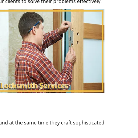
clients to solve their problems effectively.
and at the same time they craft sophisticated