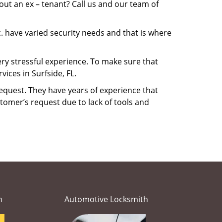
ut an ex – tenant? Call us and our team of
. have varied security needs and that is where
very stressful experience. To make sure that
ices in Surfside, FL.
equest. They have years of experience that
tomer’s request due to lack of tools and
h
Automotive Locksmith