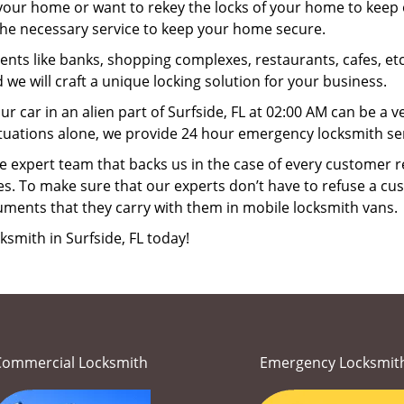
your home or want to rekey the locks of your home to keep o
 the necessary service to keep your home secure.
ts like banks, shopping complexes, restaurants, cafes, etc
 we will craft a unique locking solution for your business.
ur car in an alien part of Surfside, FL at 02:00 AM can be a 
tuations alone, we provide 24 hour emergency locksmith serv
 expert team that backs us in the case of every customer r
es. To make sure that our experts don’t have to refuse a cus
uments that they carry with them in mobile locksmith vans.
ksmith in Surfside, FL today!
Commercial Locksmith
Emergency Locksmit