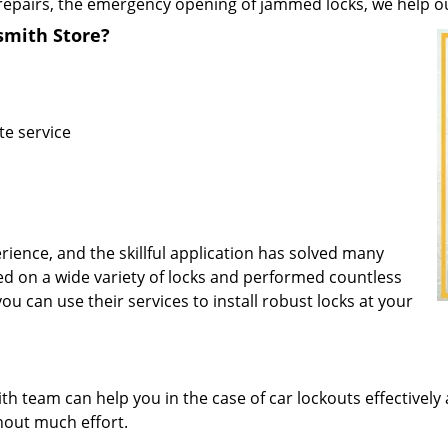
repairs, the emergency opening of jammed locks, we help our 
mith Store?
te service
rience, and the skillful application has solved many
d on a wide variety of locks and performed countless
you can use their services to install robust locks at your
 team can help you in the case of car lockouts effectively 
thout much effort.