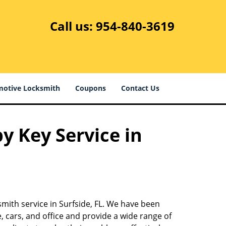
Call us:
954-840-3619
otive Locksmith
Coupons
Contact Us
y Key Service in
smith service in Surfside, FL. We have been
 cars, and office and provide a wide range of