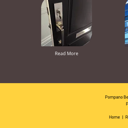
Read More
Pompano Bea
Home
|
R