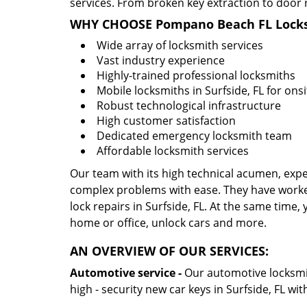
services. From broken key extraction to door 
WHY CHOOSE Pompano Beach FL Locks
Wide array of locksmith services
Vast industry experience
Highly-trained professional locksmiths
Mobile locksmiths in Surfside, FL for onsi
Robust technological infrastructure
High customer satisfaction
Dedicated emergency locksmith team
Affordable locksmith services
Our team with its high technical acumen, expe
complex problems with ease. They have worke
lock repairs in Surfside, FL. At the same time, 
home or office, unlock cars and more.
AN OVERVIEW OF OUR SERVICES:
Automotive service -
Our automotive locksmith
high - security new car keys in Surfside, FL wi