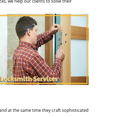
s, we help our clients to solve their
and at the same time they craft sophisticated