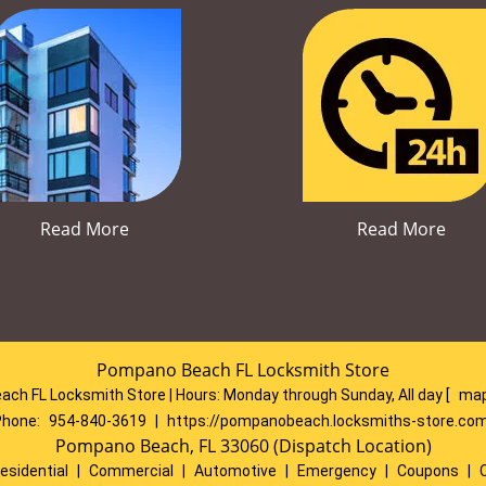
Read More
Read More
Pompano Beach FL Locksmith Store
ch FL Locksmith Store | Hours:
Monday through Sunday, All day
[
map
Phone:
954-840-3619
|
https://pompanobeach.locksmiths-store.co
Pompano Beach, FL 33060 (Dispatch Location)
esidential
|
Commercial
|
Automotive
|
Emergency
|
Coupons
|