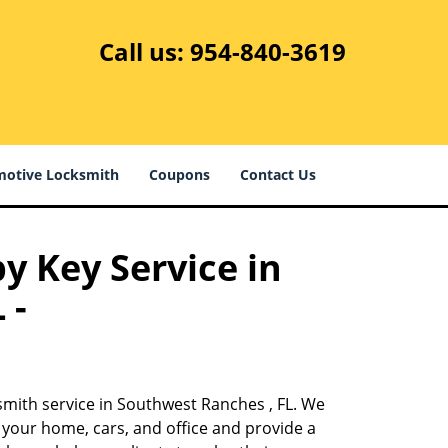
Call us:
954-840-3619
otive Locksmith
Coupons
Contact Us
y Key Service in
 -
smith service in Southwest Ranches , FL. We
 your home, cars, and office and provide a