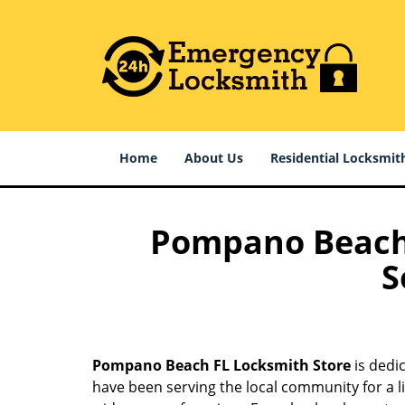
Home
About Us
Residential Locksmit
Pompano Beach F
S
Pompano Beach FL Locksmith Store
is dedi
have been serving the local community for a l