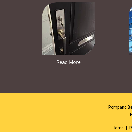
Read More
Pompano Bea
Home
|
R