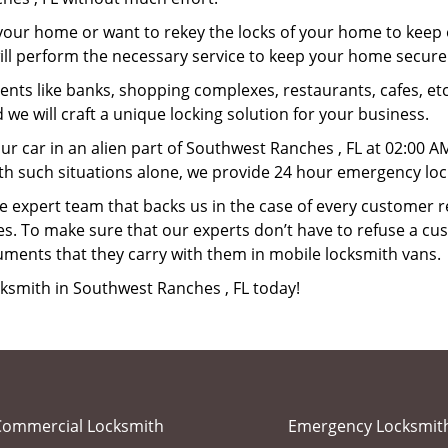
your home or want to rekey the locks of your home to keep o
ill perform the necessary service to keep your home secure
ts like banks, shopping complexes, restaurants, cafes, etc
 we will craft a unique locking solution for your business.
ur car in an alien part of Southwest Ranches , FL at 02:00 A
th such situations alone, we provide 24 hour emergency loc
 expert team that backs us in the case of every customer r
es. To make sure that our experts don’t have to refuse a cus
uments that they carry with them in mobile locksmith vans.
cksmith in Southwest Ranches , FL today!
Commercial Locksmith
Emergency Locksmit