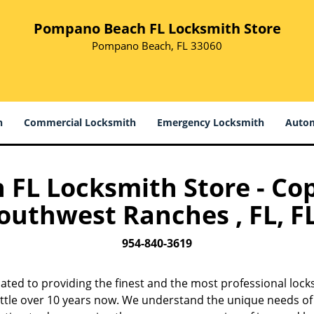
Pompano Beach FL Locksmith Store
Pompano Beach, FL 33060
h
Commercial Locksmith
Emergency Locksmith
Autom
L Locksmith Store - Cop
outhwest Ranches , FL, FL
954-840-3619
cated to providing the finest and the most professional lock
ittle over 10 years now. We understand the unique needs of