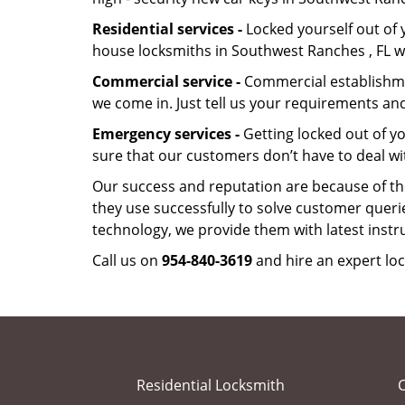
Residential services -
Locked yourself out of 
house locksmiths in Southwest Ranches , FL w
Commercial service -
Commercial establishmen
we come in. Just tell us your requirements and
Emergency services -
Getting locked out of yo
sure that our customers don’t have to deal wi
Our success and reputation are because of the
they use successfully to solve customer queri
technology, we provide them with latest instr
Call us on
954-840-3619
and hire an expert lo
Residential Locksmith