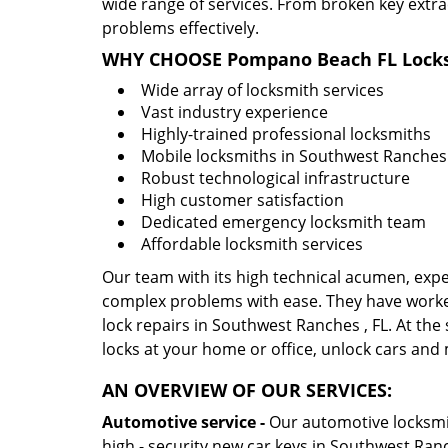
wide range of services. From broken key extra
problems effectively.
WHY CHOOSE Pompano Beach FL Locks
Wide array of locksmith services
Vast industry experience
Highly-trained professional locksmiths
Mobile locksmiths in Southwest Ranches ,
Robust technological infrastructure
High customer satisfaction
Dedicated emergency locksmith team
Affordable locksmith services
Our team with its high technical acumen, expe
complex problems with ease. They have worke
lock repairs in Southwest Ranches , FL. At the 
locks at your home or office, unlock cars and
AN OVERVIEW OF OUR SERVICES:
Automotive service -
Our automotive locksmith
high - security new car keys in Southwest Ranc