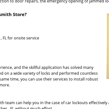
ction to door repairs, the emergency opening of jammed lock
mith Store?
 FL for onsite service
rience, and the skillful application has solved many
d on a wide variety of locks and performed countless
same time, you can use their services to install robust
 more.
 team can help you in the case of car lockouts effectively 
hes , FL without much effort.