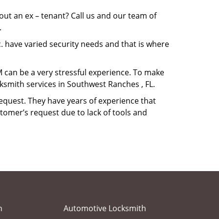
ut an ex – tenant? Call us and our team of
.
. have varied security needs and that is where
M can be a very stressful experience. To make
ksmith services in Southwest Ranches , FL.
equest. They have years of experience that
tomer’s request due to lack of tools and
h
Automotive Locksmith