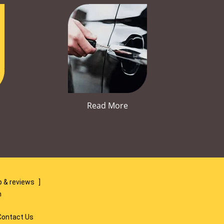
Read More
 & reviews
]
m
Contact Us