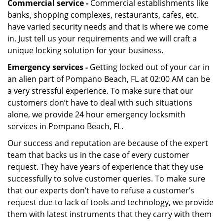
Commercial service -
Commercial establishments like
banks, shopping complexes, restaurants, cafes, etc.
have varied security needs and that is where we come
in. Just tell us your requirements and we will craft a
unique locking solution for your business.
Emergency services -
Getting locked out of your car in
an alien part of Pompano Beach, FL at 02:00 AM can be
a very stressful experience. To make sure that our
customers don’t have to deal with such situations
alone, we provide 24 hour emergency locksmith
services in Pompano Beach, FL.
Our success and reputation are because of the expert
team that backs us in the case of every customer
request. They have years of experience that they use
successfully to solve customer queries. To make sure
that our experts don’t have to refuse a customer’s
request due to lack of tools and technology, we provide
them with latest instruments that they carry with them