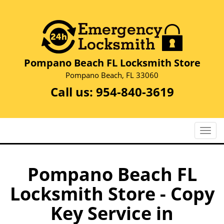
Pompano Beach FL Locksmith Store
Pompano Beach, FL 33060
Call us:
954-840-3619
T
o
g
g
Pompano Beach FL
l
Locksmith Store - Copy
e
n
Key Service in
a
v