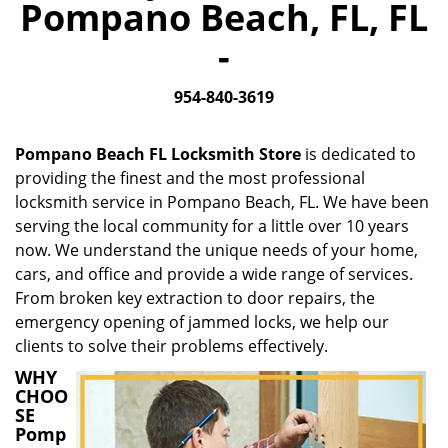
Pompano Beach, FL, FL
i
g
-
a
t
954-840-3619
i
o
n
Pompano Beach FL Locksmith Store
is dedicated to
providing the finest and the most professional
locksmith service in Pompano Beach, FL. We have been
serving the local community for a little over 10 years
now. We understand the unique needs of your home,
cars, and office and provide a wide range of services.
From broken key extraction to door repairs, the
emergency opening of jammed locks, we help our
clients to solve their problems effectively.
WHY
CHOO
SE
Pomp