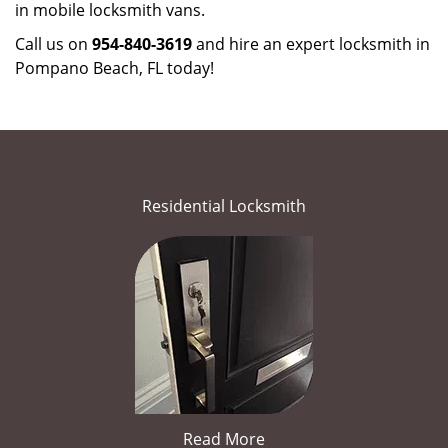
in mobile locksmith vans.
Call us on
954-840-3619
and hire an expert locksmith in
Pompano Beach, FL today!
Residential Locksmith
Read More