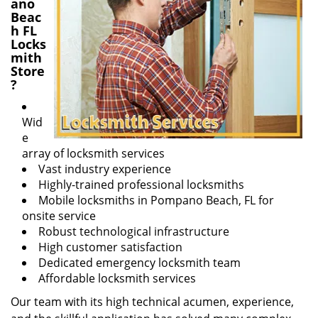
ano
Beac
h FL
Locks
mith
Store
?
Wid
e
array of locksmith services
Vast industry experience
Highly-trained professional locksmiths
Mobile locksmiths in Pompano Beach, FL for
onsite service
Robust technological infrastructure
High customer satisfaction
Dedicated emergency locksmith team
Affordable locksmith services
Our team with its high technical acumen, experience,