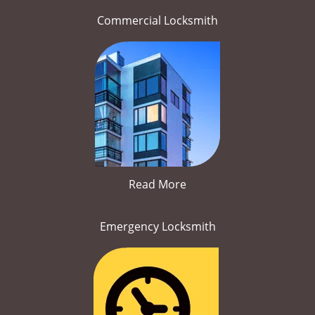
Commercial Locksmith
Read More
Emergency Locksmith