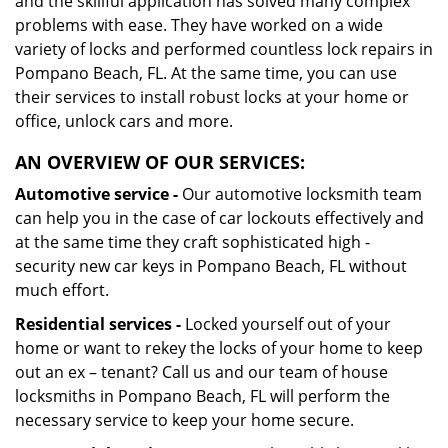
and the skillful application has solved many complex
problems with ease. They have worked on a wide
variety of locks and performed countless lock repairs in
Pompano Beach, FL. At the same time, you can use
their services to install robust locks at your home or
office, unlock cars and more.
AN OVERVIEW OF OUR SERVICES:
Automotive service -
Our automotive locksmith team
can help you in the case of car lockouts effectively and
at the same time they craft sophisticated high -
security new car keys in Pompano Beach, FL without
much effort.
Residential services -
Locked yourself out of your
home or want to rekey the locks of your home to keep
out an ex – tenant? Call us and our team of house
locksmiths in Pompano Beach, FL will perform the
necessary service to keep your home secure.