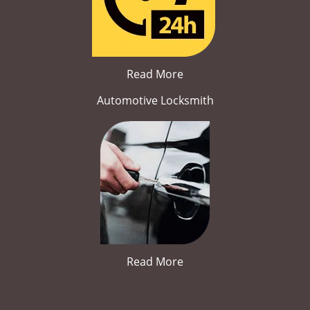
Read More
Automotive Locksmith
Read More