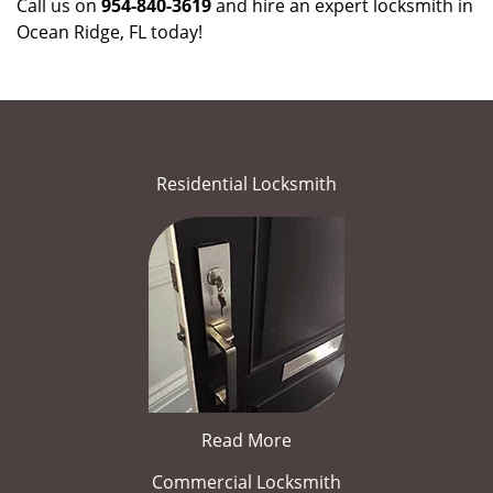
Call us on
954-840-3619
and hire an expert locksmith in
Ocean Ridge, FL today!
Residential Locksmith
Read More
Commercial Locksmith