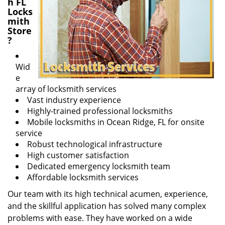
h FL
Locks
mith
Store
?
Wid
e
array of locksmith services
Vast industry experience
Highly-trained professional locksmiths
Mobile locksmiths in Ocean Ridge, FL for onsite
service
Robust technological infrastructure
High customer satisfaction
Dedicated emergency locksmith team
Affordable locksmith services
Our team with its high technical acumen, experience,
and the skillful application has solved many complex
problems with ease. They have worked on a wide