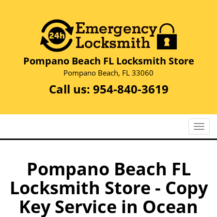
Pompano Beach FL Locksmith Store
Pompano Beach, FL 33060
Call us:
954-840-3619
T
o
g
g
Pompano Beach FL
l
Locksmith Store - Copy
e
n
Key Service in Ocean
a
v