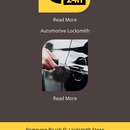
Read More
Automotive Locksmith
Read More
Pompano Beach FL Locksmith Store