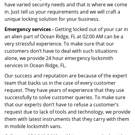
have varied security needs and that is where we come
in. Just tell us your requirements and we will craft a
unique locking solution for your business.
Emergency services -
Getting locked out of your car in
an alien part of Ocean Ridge, FL at 02:00 AM can be a
very stressful experience. To make sure that our
customers don’t have to deal with such situations
alone, we provide 24 hour emergency locksmith
services in Ocean Ridge, FL.
Our success and reputation are because of the expert
team that backs us in the case of every customer
request. They have years of experience that they use
successfully to solve customer queries. To make sure
that our experts don’t have to refuse a customer’s
request due to lack of tools and technology, we provide
them with latest instruments that they carry with them
in mobile locksmith vans.