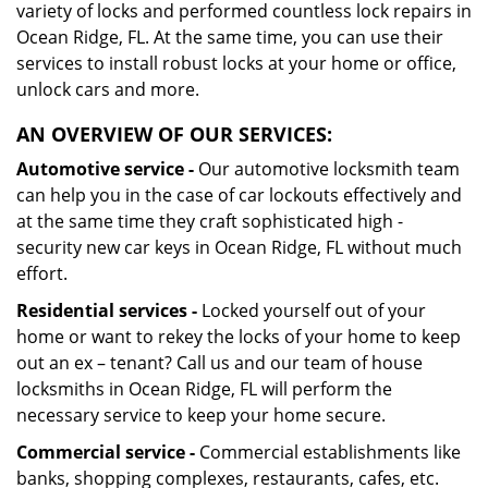
variety of locks and performed countless lock repairs in
Ocean Ridge, FL. At the same time, you can use their
services to install robust locks at your home or office,
unlock cars and more.
AN OVERVIEW OF OUR SERVICES:
Automotive service -
Our automotive locksmith team
can help you in the case of car lockouts effectively and
at the same time they craft sophisticated high -
security new car keys in Ocean Ridge, FL without much
effort.
Residential services -
Locked yourself out of your
home or want to rekey the locks of your home to keep
out an ex – tenant? Call us and our team of house
locksmiths in Ocean Ridge, FL will perform the
necessary service to keep your home secure.
Commercial service -
Commercial establishments like
banks, shopping complexes, restaurants, cafes, etc.