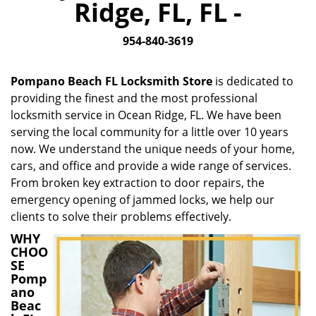
Ridge, FL, FL -
i
g
954-840-3619
a
t
i
Pompano Beach FL Locksmith Store
is dedicated to
o
providing the finest and the most professional
n
locksmith service in Ocean Ridge, FL. We have been
serving the local community for a little over 10 years
now. We understand the unique needs of your home,
cars, and office and provide a wide range of services.
From broken key extraction to door repairs, the
emergency opening of jammed locks, we help our
clients to solve their problems effectively.
WHY
CHOO
SE
Pomp
ano
Beac