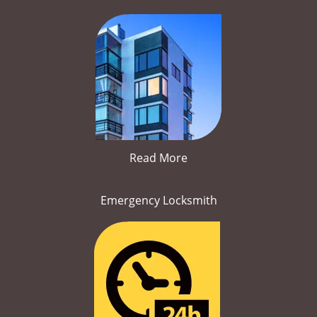
Read More
Emergency Locksmith