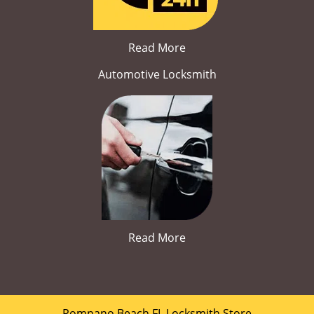
Read More
Automotive Locksmith
Read More
Pompano Beach FL Locksmith Store