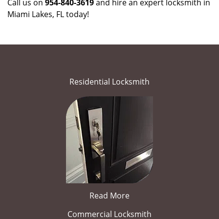
Call us on
954-840-3619
and hire an expert locksmith in
Miami Lakes, FL today!
Residential Locksmith
Read More
Commercial Locksmith