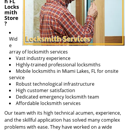
h FL
Locks
mith
Store
?
Wid
e
array of locksmith services
Vast industry experience
Highly-trained professional locksmiths
Mobile locksmiths in Miami Lakes, FL for onsite
service
Robust technological infrastructure
High customer satisfaction
Dedicated emergency locksmith team
Affordable locksmith services
Our team with its high technical acumen, experience,
and the skillful application has solved many complex
problems with ease. They have worked on a wide