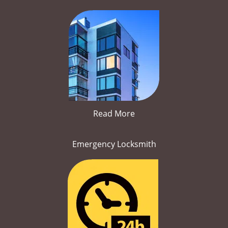
Read More
Emergency Locksmith