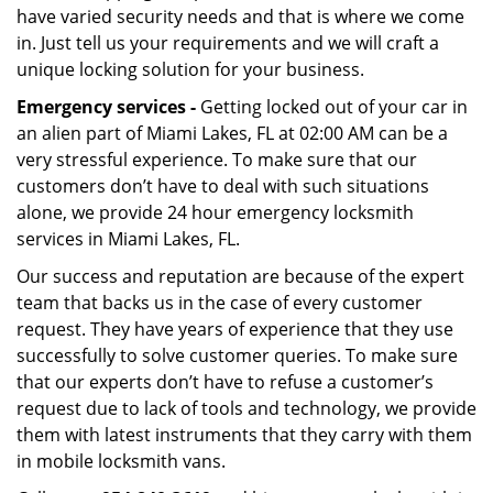
have varied security needs and that is where we come
in. Just tell us your requirements and we will craft a
unique locking solution for your business.
Emergency services -
Getting locked out of your car in
an alien part of Miami Lakes, FL at 02:00 AM can be a
very stressful experience. To make sure that our
customers don’t have to deal with such situations
alone, we provide 24 hour emergency locksmith
services in Miami Lakes, FL.
Our success and reputation are because of the expert
team that backs us in the case of every customer
request. They have years of experience that they use
successfully to solve customer queries. To make sure
that our experts don’t have to refuse a customer’s
request due to lack of tools and technology, we provide
them with latest instruments that they carry with them
in mobile locksmith vans.