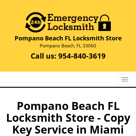
Pompano Beach FL Locksmith Store
Pompano Beach, FL 33060
Call us:
954-840-3619
T
o
g
g
Pompano Beach FL
l
Locksmith Store - Copy
e
n
Key Service in Miami
a
v