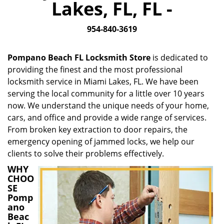
Lakes, FL, FL -
i
g
954-840-3619
a
t
i
Pompano Beach FL Locksmith Store
is dedicated to
o
providing the finest and the most professional
n
locksmith service in Miami Lakes, FL. We have been
serving the local community for a little over 10 years
now. We understand the unique needs of your home,
cars, and office and provide a wide range of services.
From broken key extraction to door repairs, the
emergency opening of jammed locks, we help our
clients to solve their problems effectively.
WHY
CHOO
SE
Pomp
ano
Beac