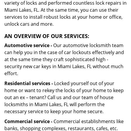
variety of locks and performed countless lock repairs in
Miami Lakes, FL. At the same time, you can use their
services to install robust locks at your home or office,
unlock cars and more.
AN OVERVIEW OF OUR SERVICES:
Automotive service -
Our automotive locksmith team
can help you in the case of car lockouts effectively and
at the same time they craft sophisticated high -
security new car keys in Miami Lakes, FL without much
effort.
Residential services -
Locked yourself out of your
home or want to rekey the locks of your home to keep
out an ex – tenant? Call us and our team of house
locksmiths in Miami Lakes, FL will perform the
necessary service to keep your home secure.
Commercial service -
Commercial establishments like
banks, shopping complexes, restaurants, cafes, etc.