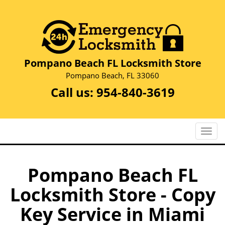
Pompano Beach FL Locksmith Store
Pompano Beach, FL 33060
Call us:
954-840-3619
T
o
g
g
Pompano Beach FL
l
Locksmith Store - Copy
e
n
Key Service in Miami
a
v