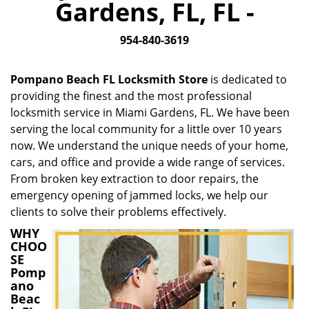
Gardens, FL, FL -
i
g
954-840-3619
a
t
i
Pompano Beach FL Locksmith Store
is dedicated to
o
providing the finest and the most professional
n
locksmith service in Miami Gardens, FL. We have been
serving the local community for a little over 10 years
now. We understand the unique needs of your home,
cars, and office and provide a wide range of services.
From broken key extraction to door repairs, the
emergency opening of jammed locks, we help our
clients to solve their problems effectively.
WHY
CHOO
SE
Pomp
ano
Beac