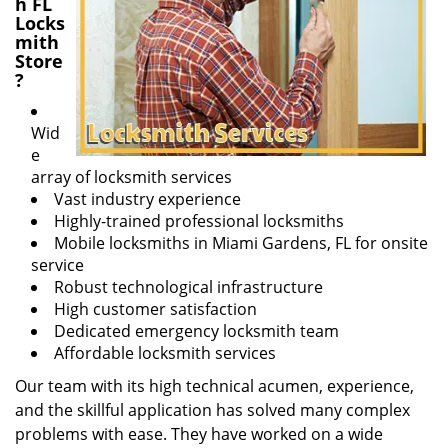
h FL
Locks
mith
Store
?
Wid
e
array of locksmith services
Vast industry experience
Highly-trained professional locksmiths
Mobile locksmiths in Miami Gardens, FL for onsite
service
Robust technological infrastructure
High customer satisfaction
Dedicated emergency locksmith team
Affordable locksmith services
Our team with its high technical acumen, experience,
and the skillful application has solved many complex
problems with ease. They have worked on a wide