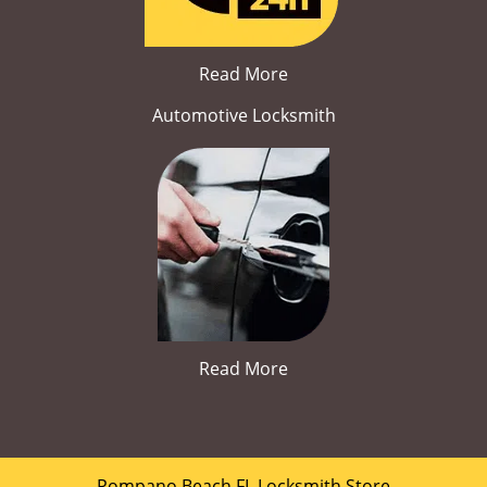
Read More
Automotive Locksmith
Read More
Pompano Beach FL Locksmith Store