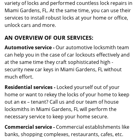
variety of locks and performed countless lock repairs in
Miami Gardens, FL. At the same time, you can use their
services to install robust locks at your home or office,
unlock cars and more.
AN OVERVIEW OF OUR SERVICES:
Automotive service -
Our automotive locksmith team
can help you in the case of car lockouts effectively and
at the same time they craft sophisticated high -
security new car keys in Miami Gardens, FL without
much effort.
Residential services -
Locked yourself out of your
home or want to rekey the locks of your home to keep
out an ex – tenant? Call us and our team of house
locksmiths in Miami Gardens, FL will perform the
necessary service to keep your home secure.
Commercial service -
Commercial establishments like
banks, shopping complexes, restaurants, cafes, etc.