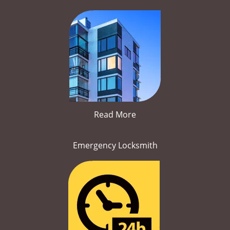
Read More
Emergency Locksmith