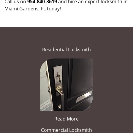
Call us on
954-840-3619
and hire an expert locksmith in
Miami Gardens, FL today!
Residential Locksmith
Read More
Commercial Locksmith