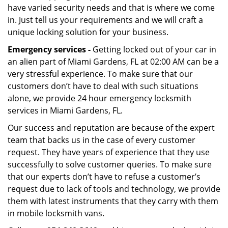
have varied security needs and that is where we come
in. Just tell us your requirements and we will craft a
unique locking solution for your business.
Emergency services -
Getting locked out of your car in
an alien part of Miami Gardens, FL at 02:00 AM can be a
very stressful experience. To make sure that our
customers don’t have to deal with such situations
alone, we provide 24 hour emergency locksmith
services in Miami Gardens, FL.
Our success and reputation are because of the expert
team that backs us in the case of every customer
request. They have years of experience that they use
successfully to solve customer queries. To make sure
that our experts don’t have to refuse a customer’s
request due to lack of tools and technology, we provide
them with latest instruments that they carry with them
in mobile locksmith vans.