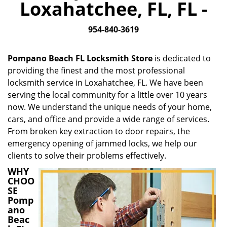
Loxahatchee, FL, FL -
i
g
954-840-3619
a
t
i
Pompano Beach FL Locksmith Store
is dedicated to
o
providing the finest and the most professional
n
locksmith service in Loxahatchee, FL. We have been
serving the local community for a little over 10 years
now. We understand the unique needs of your home,
cars, and office and provide a wide range of services.
From broken key extraction to door repairs, the
emergency opening of jammed locks, we help our
clients to solve their problems effectively.
WHY
CHOO
SE
Pomp
ano
Beac