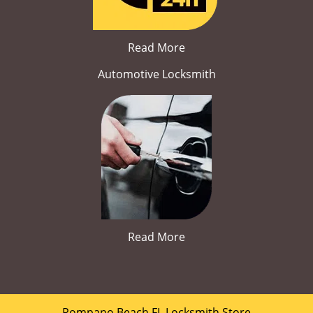
Read More
Automotive Locksmith
Read More
Pompano Beach FL Locksmith Store