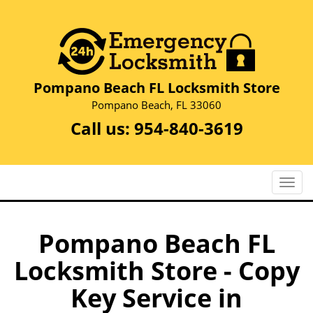
Pompano Beach FL Locksmith Store
Pompano Beach, FL 33060
Call us:
954-840-3619
T
o
g
g
Pompano Beach FL
l
Locksmith Store - Copy
e
n
Key Service in
a
v