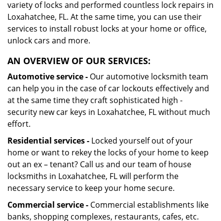
variety of locks and performed countless lock repairs in
Loxahatchee, FL. At the same time, you can use their
services to install robust locks at your home or office,
unlock cars and more.
AN OVERVIEW OF OUR SERVICES:
Automotive service -
Our automotive locksmith team
can help you in the case of car lockouts effectively and
at the same time they craft sophisticated high -
security new car keys in Loxahatchee, FL without much
effort.
Residential services -
Locked yourself out of your
home or want to rekey the locks of your home to keep
out an ex – tenant? Call us and our team of house
locksmiths in Loxahatchee, FL will perform the
necessary service to keep your home secure.
Commercial service -
Commercial establishments like
banks, shopping complexes, restaurants, cafes, etc.