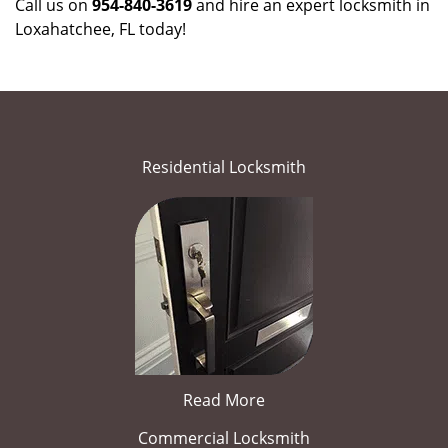
Call us on
954-840-3619
and hire an expert locksmith in
Loxahatchee, FL today!
Residential Locksmith
Read More
Commercial Locksmith