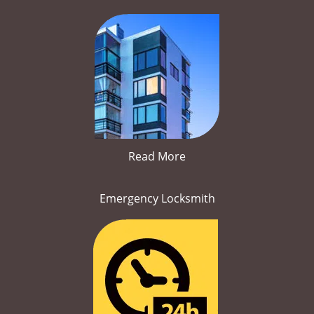
Read More
Emergency Locksmith