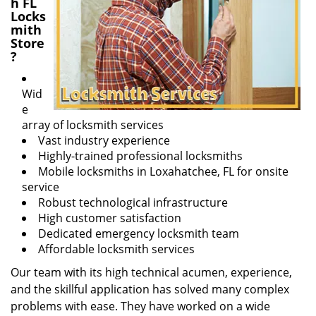
h FL
Locks
mith
Store
?
Wid
e
array of locksmith services
Vast industry experience
Highly-trained professional locksmiths
Mobile locksmiths in Loxahatchee, FL for onsite
service
Robust technological infrastructure
High customer satisfaction
Dedicated emergency locksmith team
Affordable locksmith services
Our team with its high technical acumen, experience,
and the skillful application has solved many complex
problems with ease. They have worked on a wide