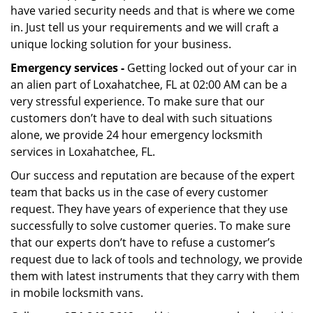
have varied security needs and that is where we come
in. Just tell us your requirements and we will craft a
unique locking solution for your business.
Emergency services -
Getting locked out of your car in
an alien part of Loxahatchee, FL at 02:00 AM can be a
very stressful experience. To make sure that our
customers don’t have to deal with such situations
alone, we provide 24 hour emergency locksmith
services in Loxahatchee, FL.
Our success and reputation are because of the expert
team that backs us in the case of every customer
request. They have years of experience that they use
successfully to solve customer queries. To make sure
that our experts don’t have to refuse a customer’s
request due to lack of tools and technology, we provide
them with latest instruments that they carry with them
in mobile locksmith vans.