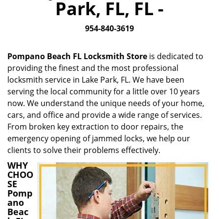
Park, FL, FL -
i
g
954-840-3619
a
t
i
Pompano Beach FL Locksmith Store
is dedicated to
o
providing the finest and the most professional
n
locksmith service in Lake Park, FL. We have been
serving the local community for a little over 10 years
now. We understand the unique needs of your home,
cars, and office and provide a wide range of services.
From broken key extraction to door repairs, the
emergency opening of jammed locks, we help our
clients to solve their problems effectively.
WHY
CHOO
SE
Pomp
ano
Beac