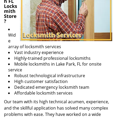
h FL
Locks
mith
Store
?
Wid
e
array of locksmith services
Vast industry experience
Highly-trained professional locksmiths
Mobile locksmiths in Lake Park, FL for onsite
service
Robust technological infrastructure
High customer satisfaction
Dedicated emergency locksmith team
Affordable locksmith services
Our team with its high technical acumen, experience,
and the skillful application has solved many complex
problems with ease. They have worked on a wide