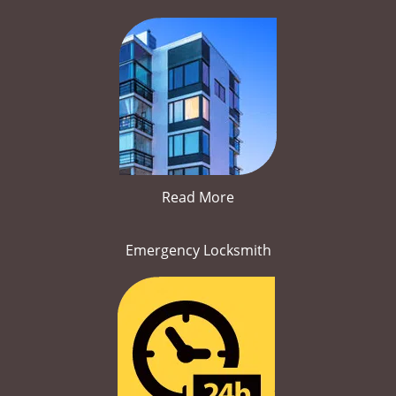
Read More
Emergency Locksmith