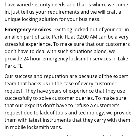
have varied security needs and that is where we come
in. Just tell us your requirements and we will craft a
unique locking solution for your business.
Emergency services -
Getting locked out of your car in
an alien part of Lake Park, FL at 02:00 AM can be a very
stressful experience. To make sure that our customers
don’t have to deal with such situations alone, we
provide 24 hour emergency locksmith services in Lake
Park, FL.
Our success and reputation are because of the expert
team that backs us in the case of every customer
request. They have years of experience that they use
successfully to solve customer queries. To make sure
that our experts don’t have to refuse a customer’s
request due to lack of tools and technology, we provide
them with latest instruments that they carry with them
in mobile locksmith vans.