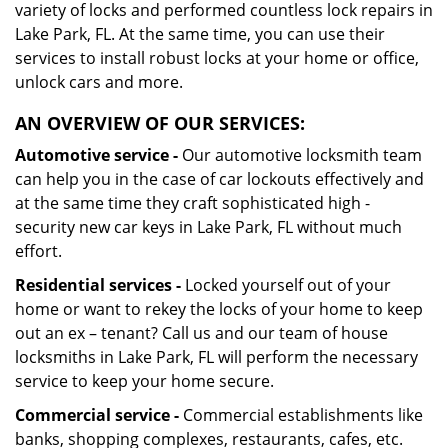
variety of locks and performed countless lock repairs in
Lake Park, FL. At the same time, you can use their
services to install robust locks at your home or office,
unlock cars and more.
AN OVERVIEW OF OUR SERVICES:
Automotive service -
Our automotive locksmith team
can help you in the case of car lockouts effectively and
at the same time they craft sophisticated high -
security new car keys in Lake Park, FL without much
effort.
Residential services -
Locked yourself out of your
home or want to rekey the locks of your home to keep
out an ex – tenant? Call us and our team of house
locksmiths in Lake Park, FL will perform the necessary
service to keep your home secure.
Commercial service -
Commercial establishments like
banks, shopping complexes, restaurants, cafes, etc.