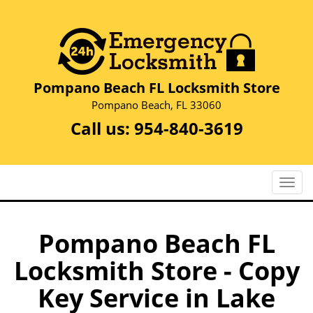
Pompano Beach FL Locksmith Store
Pompano Beach, FL 33060
Call us:
954-840-3619
T
o
g
g
Pompano Beach FL
l
Locksmith Store - Copy
e
n
Key Service in Lake
a
v