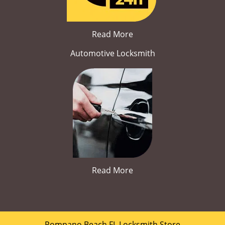
Read More
Automotive Locksmith
Read More
Pompano Beach FL Locksmith Store