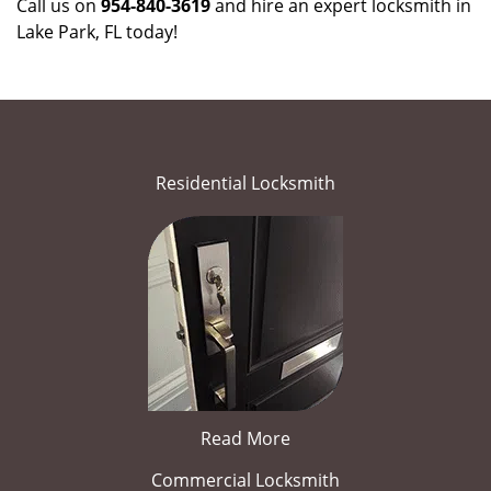
Call us on
954-840-3619
and hire an expert locksmith in
Lake Park, FL today!
Residential Locksmith
Read More
Commercial Locksmith